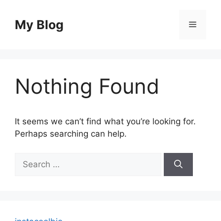
Skip
to
My Blog
Menu
content
Nothing Found
It seems we can’t find what you’re looking for.
Perhaps searching can help.
Search
for: