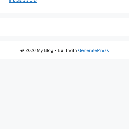
instacoolbio
© 2026 My Blog
• Built with
GeneratePress